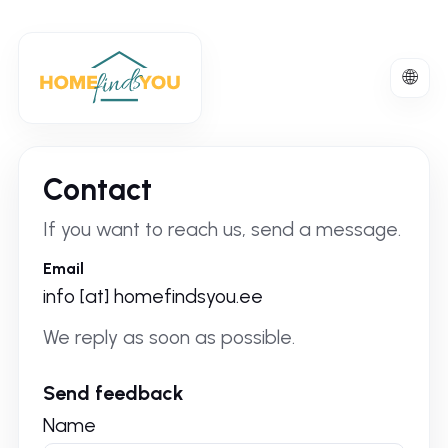
🌐
Englis
-
United
Kingd
Contact
If you want to reach us, send a message.
Email
info [at] homefindsyou.ee
We reply as soon as possible.
Send feedback
Name