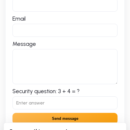
Email
Message
Security question: 3 + 4 = ?
Send message